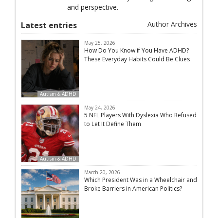
and perspective.
Author Archives
Latest entries
May 25, 2026
How Do You Know if You Have ADHD?
These Everyday Habits Could Be Clues
Autism & ADHD
May 24, 2026
5 NFL Players With Dyslexia Who Refused
to Let It Define Them
Autism & ADHD
March 20, 2026
Which President Was in a Wheelchair and
Broke Barriers in American Politics?