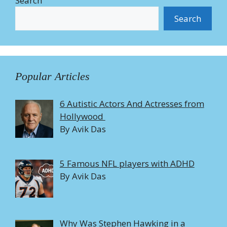
Search
Search
Popular Articles
6 Autistic Actors And Actresses from
Hollywood
By Avik Das
5 Famous NFL players with ADHD
By Avik Das
Why Was Stephen Hawking in a