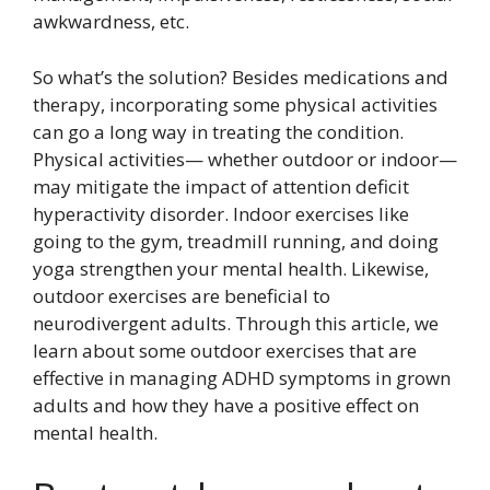
awkwardness, etc.
So what’s the solution? Besides medications and
therapy, incorporating some physical activities
can go a long way in treating the condition.
Physical activities— whether outdoor or indoor—
may mitigate the impact of attention deficit
hyperactivity disorder. Indoor exercises like
going to the gym, treadmill running, and doing
yoga strengthen your mental health. Likewise,
outdoor exercises are beneficial to
neurodivergent adults. Through this article, we
learn about some outdoor exercises that are
effective in managing ADHD symptoms in grown
adults and how they have a positive effect on
mental health.