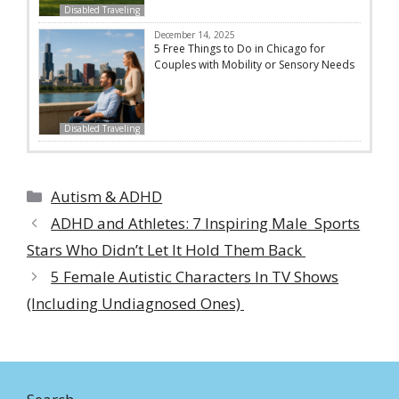
Disabled Traveling
December 14, 2025
5 Free Things to Do in Chicago for
Couples with Mobility or Sensory Needs
Disabled Traveling
Categories
Autism & ADHD
ADHD and Athletes: 7 Inspiring Male Sports
Stars Who Didn’t Let It Hold Them Back
5 Female Autistic Characters In TV Shows
(Including Undiagnosed Ones)