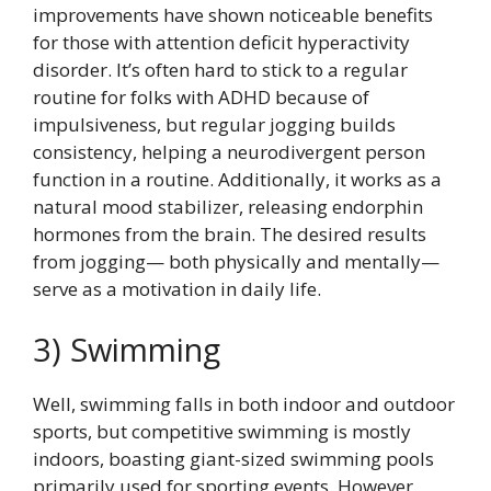
improvements have shown noticeable benefits
for those with attention deficit hyperactivity
disorder. It’s often hard to stick to a regular
routine for folks with ADHD because of
impulsiveness, but regular jogging builds
consistency, helping a neurodivergent person
function in a routine. Additionally, it works as a
natural mood stabilizer, releasing endorphin
hormones from the brain. The desired results
from jogging— both physically and mentally—
serve as a motivation in daily life.
3) Swimming
Well, swimming falls in both indoor and outdoor
sports, but competitive swimming is mostly
indoors, boasting giant-sized swimming pools
primarily used for sporting events. However,