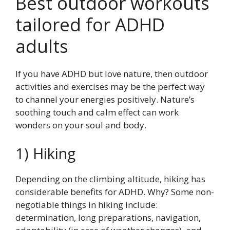
Best outdoor workouts
tailored for ADHD
adults
If you have ADHD but love nature, then outdoor
activities and exercises may be the perfect way
to channel your energies positively. Nature’s
soothing touch and calm effect can work
wonders on your soul and body.
1) Hiking
Depending on the climbing altitude, hiking has
considerable benefits for ADHD. Why? Some non-
negotiable things in hiking include:
determination, long preparations, navigation,