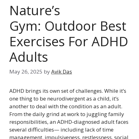
Nature’s
Gym: Outdoor Best
Exercises For ADHD
Adults
May 26, 2025
by
Avik Das
ADHD brings its own set of challenges. While it’s
one thing to be neurodivergent as a child, it’s
another to deal with the condition as an adult.
From the daily grind at work to juggling family
responsibilities, an ADHD-diagnosed adult faces
several difficulties— including lack of time
management, impulsiveness, restlessness, social