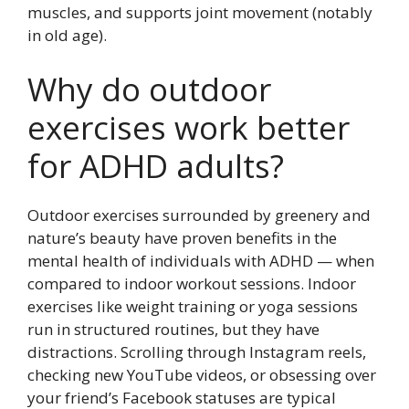
muscles, and supports joint movement (notably
in old age).
Why do outdoor
exercises work better
for ADHD adults?
Outdoor exercises surrounded by greenery and
nature’s beauty have proven benefits in the
mental health of individuals with ADHD — when
compared to indoor workout sessions. Indoor
exercises like weight training or yoga sessions
run in structured routines, but they have
distractions. Scrolling through Instagram reels,
checking new YouTube videos, or obsessing over
your friend’s Facebook statuses are typical