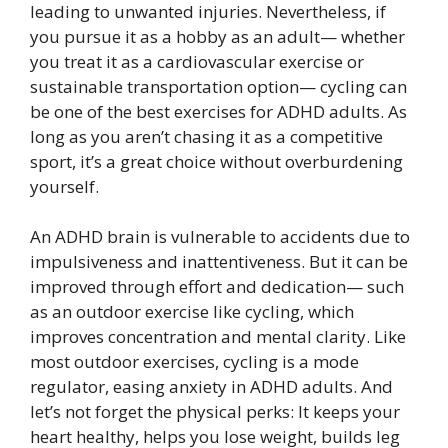
leading to unwanted injuries. Nevertheless, if
you pursue it as a hobby as an adult— whether
you treat it as a cardiovascular exercise or
sustainable transportation option— cycling can
be one of the best exercises for ADHD adults. As
long as you aren’t chasing it as a competitive
sport, it’s a great choice without overburdening
yourself.
An ADHD brain is vulnerable to accidents due to
impulsiveness and inattentiveness. But it can be
improved through effort and dedication— such
as an outdoor exercise like cycling, which
improves concentration and mental clarity. Like
most outdoor exercises, cycling is a mode
regulator, easing anxiety in ADHD adults. And
let’s not forget the physical perks: It keeps your
heart healthy, helps you lose weight, builds leg