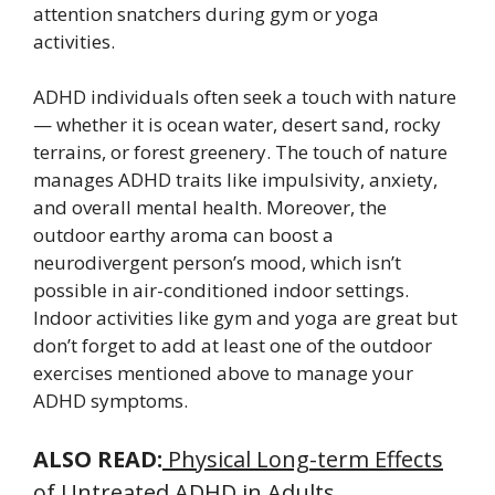
attention snatchers during gym or yoga
activities.
ADHD individuals often seek a touch with nature
— whether it is ocean water, desert sand, rocky
terrains, or forest greenery. The touch of nature
manages ADHD traits like impulsivity, anxiety,
and overall mental health. Moreover, the
outdoor earthy aroma can boost a
neurodivergent person’s mood, which isn’t
possible in air-conditioned indoor settings.
Indoor activities like gym and yoga are great but
don’t forget to add at least one of the outdoor
exercises mentioned above to manage your
ADHD symptoms.
ALSO READ:
Physical Long-term Effects
of Untreated ADHD in Adults