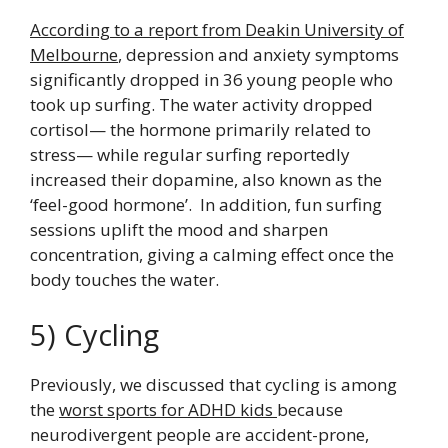
According to a report from Deakin University of
Melbourne
, depression and anxiety symptoms
significantly dropped in 36 young people who
took up surfing. The water activity dropped
cortisol— the hormone primarily related to
stress— while regular surfing reportedly
increased their dopamine, also known as the
‘feel-good hormone’. In addition, fun surfing
sessions uplift the mood and sharpen
concentration, giving a calming effect once the
body touches the water.
5) Cycling
Previously, we discussed that cycling is among
the
worst sports for ADHD kids
because
neurodivergent people are accident-prone,