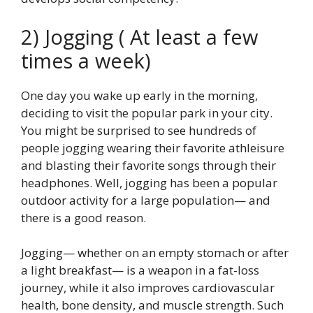
2) Jogging ( At least a few
times a week)
One day you wake up early in the morning,
deciding to visit the popular park in your city.
You might be surprised to see hundreds of
people jogging wearing their favorite athleisure
and blasting their favorite songs through their
headphones. Well, jogging has been a popular
outdoor activity for a large population— and
there is a good reason.
Jogging— whether on an empty stomach or after
a light breakfast— is a weapon in a fat-loss
journey, while it also improves cardiovascular
health, bone density, and muscle strength. Such