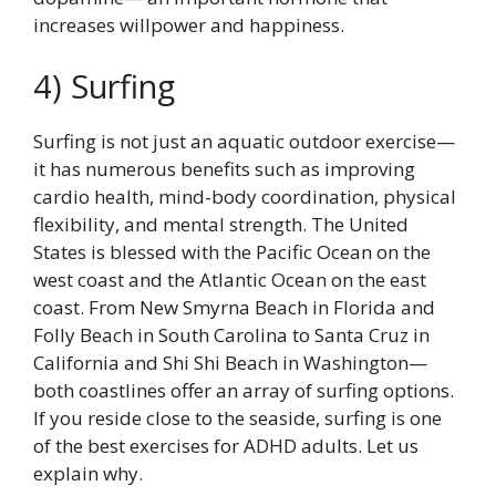
increases willpower and happiness.
4) Surfing
Surfing is not just an aquatic outdoor exercise—
it has numerous benefits such as improving
cardio health, mind-body coordination, physical
flexibility, and mental strength. The United
States is blessed with the Pacific Ocean on the
west coast and the Atlantic Ocean on the east
coast. From New Smyrna Beach in Florida and
Folly Beach in South Carolina to Santa Cruz in
California and Shi Shi Beach in Washington—
both coastlines offer an array of surfing options.
If you reside close to the seaside, surfing is one
of the best exercises for ADHD adults. Let us
explain why.