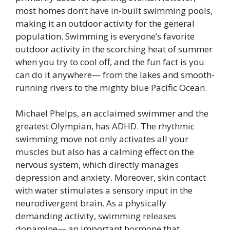
most homes don’t have in-built swimming pools,
making it an outdoor activity for the general
population. Swimming is everyone’s favorite
outdoor activity in the scorching heat of summer
when you try to cool off, and the fun fact is you
can do it anywhere— from the lakes and smooth-
running rivers to the mighty blue Pacific Ocean.
Michael Phelps, an acclaimed swimmer and the
greatest Olympian, has ADHD. The rhythmic
swimming move not only activates all your
muscles but also has a calming effect on the
nervous system, which directly manages
depression and anxiety. Moreover, skin contact
with water stimulates a sensory input in the
neurodivergent brain. As a physically
demanding activity, swimming releases
dopamine— an important hormone that