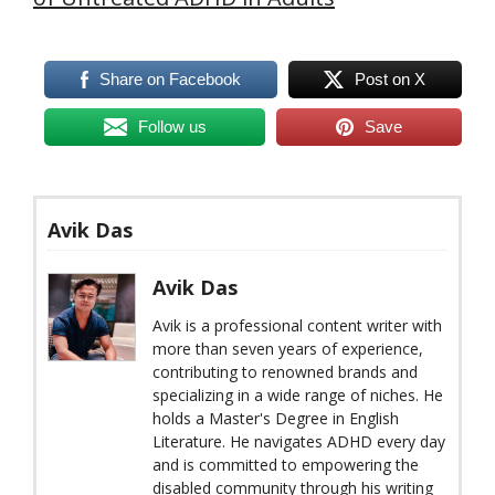
Share on Facebook
Post on X
Follow us
Save
Avik Das
Avik Das
Avik is a professional content writer with
more than seven years of experience,
contributing to renowned brands and
specializing in a wide range of niches. He
holds a Master's Degree in English
Literature. He navigates ADHD every day
and is committed to empowering the
disabled community through his writing