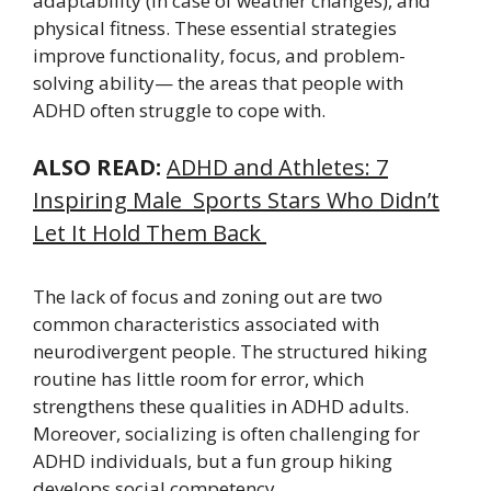
adaptability (in case of weather changes), and
physical fitness. These essential strategies
improve functionality, focus, and problem-
solving ability— the areas that people with
ADHD often struggle to cope with.
ALSO READ:
ADHD and Athletes: 7
Inspiring Male Sports Stars Who Didn’t
Let It Hold Them Back
The lack of focus and zoning out are two
common characteristics associated with
neurodivergent people. The structured hiking
routine has little room for error, which
strengthens these qualities in ADHD adults.
Moreover, socializing is often challenging for
ADHD individuals, but a fun group hiking
develops social competency.