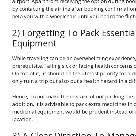
airport. Apart from receiving the option during book
by contacting the airline after booking confirmation
help you with a wheelchair until you board the fligh
2) Forgetting To Pack Essenti
Equipment
While traveling can be an overwhelming experience, t
prerequisite. Falling sick or facing health concerns on
On top of it, it should be the utmost priority for a
only ruin a trip but also put a health hazard in a d
Hence, do not make the mistake of not packing the i
addition, it is advisable to pack extra medicines in 
medicinal equipment would be prudent instead of rel
location.
3) A Clear Direction To Mana