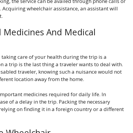
ing, the service can be availed through phone calls or
. Acquiring wheelchair assistance, an assistant will
t.
al Medicines And Medical
aking care of your health during the trip is a
 a trip is the last thing a traveler wants to deal with.
 disabled traveler, knowing such a nuisance would not
ifferent location away from the home.
mportant medicines required for daily life. In
case of a delay in the trip. Packing the necessary
ying on finding it in a foreign country or a different
ge Wheelchair