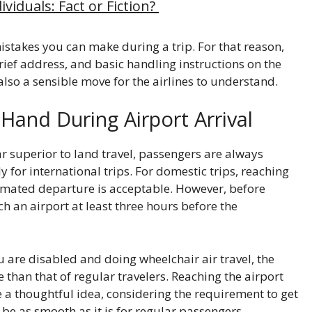
viduals: Fact or Fiction?
stakes you can make during a trip. For that reason,
rief address, and basic handling instructions on the
also a sensible move for the airlines to understand.
Hand During Airport Arrival
ar superior to land travel, passengers are always
y for international trips. For domestic trips, reaching
imated departure is acceptable. However, before
ach an airport at least three hours before the
u are disabled and doing wheelchair air travel, the
 than that of regular travelers. Reaching the airport
e a thoughtful idea, considering the requirement to get
 be as smooth as it is for regular passengers.