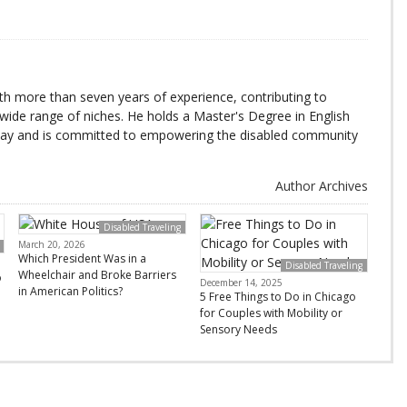
with more than seven years of experience, contributing to
wide range of niches. He holds a Master's Degree in English
day and is committed to empowering the disabled community
Author Archives
Disabled Traveling
March 20, 2026
Which President Was in a
Disabled Traveling
Wheelchair and Broke Barriers
o
December 14, 2025
in American Politics?
5 Free Things to Do in Chicago
for Couples with Mobility or
Sensory Needs