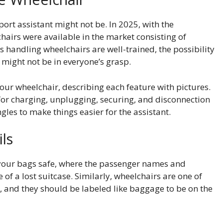
port assistant might not be. In 2025, with the
airs were available in the market consisting of
s handling wheelchairs are well-trained, the possibility
r might not be in everyone’s grasp.
your wheelchair, describing each feature with pictures.
s for charging, unplugging, securing, and disconnection
ngles to make things easier for the assistant.
ils
your bags safe, where the passenger names and
 of a lost suitcase. Similarly, wheelchairs are one of
, and they should be labeled like baggage to be on the