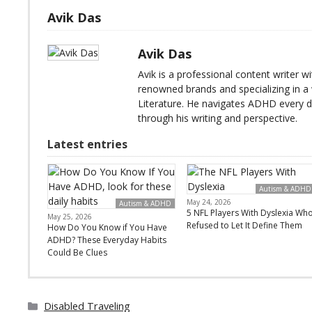
Avik Das
Avik Das
Avik is a professional content writer 
renowned brands and specializing in a 
Literature. He navigates ADHD every 
through his writing and perspective.
Latest entries
Autism & ADHD
May 24, 2026
Autism & ADHD
5 NFL Players With Dyslexia Wh
May 25, 2026
Refused to Let It Define Them
How Do You Know if You Have
ADHD? These Everyday Habits
Could Be Clues
Categories
Disabled Traveling