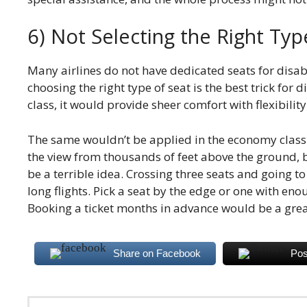
6) Not Selecting the Right Typ
Many airlines do not have dedicated seats for disab
choosing the right type of seat is the best trick for 
class, it would provide sheer comfort with flexibility
The same wouldn’t be applied in the economy class.
the view from thousands of feet above the ground, 
be a terrible idea. Crossing three seats and going t
long flights. Pick a seat by the edge or one with e
Booking a ticket months in advance would be a grea
Share on Facebook
Pos