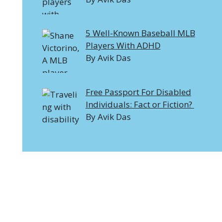
5 Well-Known Baseball MLB
Players With ADHD
By Avik Das
Free Passport For Disabled
Individuals: Fact or Fiction?
By Avik Das