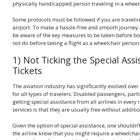
physically handicapped person traveling in a wheel
Some protocols must be followed if you are traveling
airport. To make a hassle-free and smooth journey as
be aware of the key measures to be taken before bo
not do before taking a flight as a wheelchair person
1) Not Ticking the Special As
Tickets
The aviation industry has significantly evolved ove
for all types of travelers. Disabled passengers, part
getting special assistance from all airlines in every
services is that they are usually free without addit
Given the option of special assistance, one shouldn’t 
the airline know that you might require a wheelchair