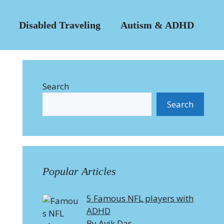
Disabled Traveling
Autism & ADHD
Search
Search
Popular Articles
5 Famous NFL players with
ADHD
By Avik Das