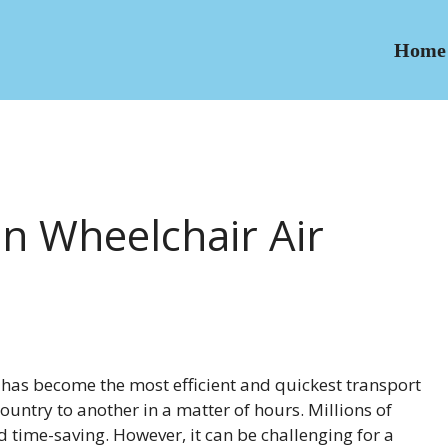
Home
In Wheelchair Air
l has become the most efficient and quickest transport
ountry to another in a matter of hours. Millions of
nd time-saving. However, it can be challenging for a