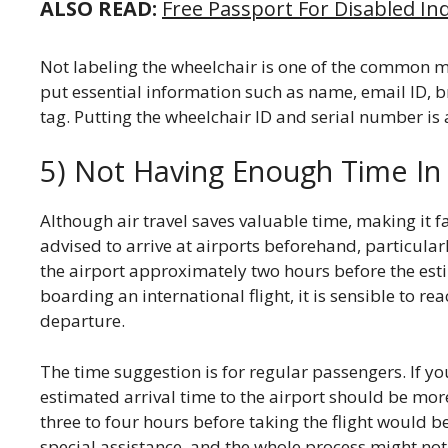
ALSO READ:
Free Passport For Disabled Indi
Not labeling the wheelchair is one of the common mi
put essential information such as name, email ID, b
tag. Putting the wheelchair ID and serial number is 
5) Not Having Enough Time In 
Although air travel saves valuable time, making it f
advised to arrive at airports beforehand, particularl
the airport approximately two hours before the est
boarding an international flight, it is sensible to re
departure.
The time suggestion is for regular passengers. If yo
estimated arrival time to the airport should be more
three to four hours before taking the flight would b
special assistance, and the whole process might not