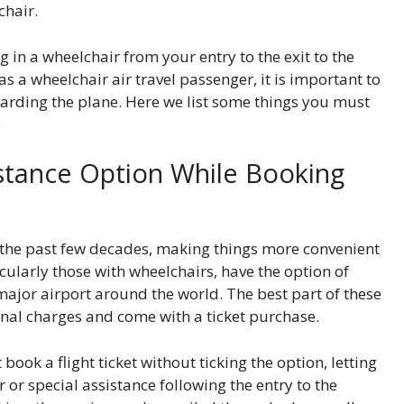
chair.
 in a wheelchair from your entry to the exit to the
 a wheelchair air travel passenger, it is important to
arding the plane. Here we list some things you must
.
sistance Option While Booking
r the past few decades, making things more convenient
icularly those with wheelchairs, have the option of
 major airport around the world. The best part of these
ional charges and come with a ticket purchase.
book a flight ticket without ticking the option, letting
 or special assistance following the entry to the