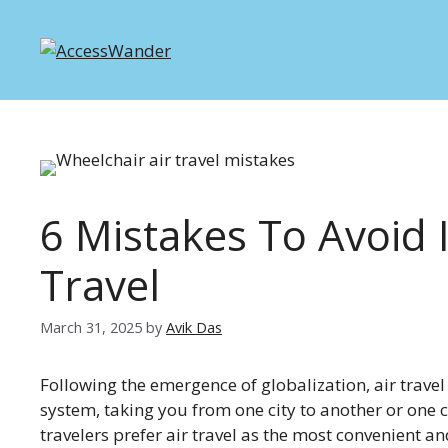
Skip
to
content
6 Mistakes To Avoid 
Travel
March 31, 2025
by
Avik Das
Following the emergence of globalization, air trave
system, taking you from one city to another or one c
travelers prefer air travel as the most convenient a