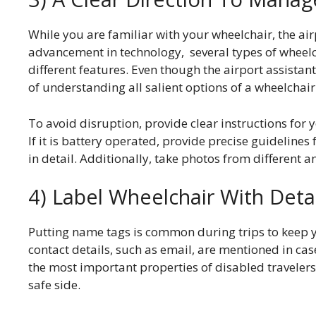
While you are familiar with your wheelchair, the air
advancement in technology, several types of wheelch
different features. Even though the airport assistant
of understanding all salient options of a wheelchai
To avoid disruption, provide clear instructions for 
If it is battery operated, provide precise guideline
in detail. Additionally, take photos from different a
4) Label Wheelchair With Deta
Putting name tags is common during trips to keep 
contact details, such as email, are mentioned in case
the most important properties of disabled travelers
safe side.