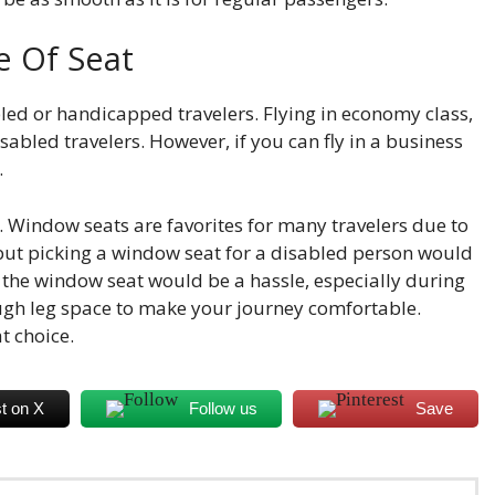
e Of Seat
led or handicapped travelers. Flying in economy class,
disabled travelers. However, if you can fly in a business
.
 Window seats are favorites for many travelers due to
but picking a window seat for a disabled person would
o the window seat would be a hassle, especially during
nough leg space to make your journey comfortable.
t choice.
t on X
Follow us
Save